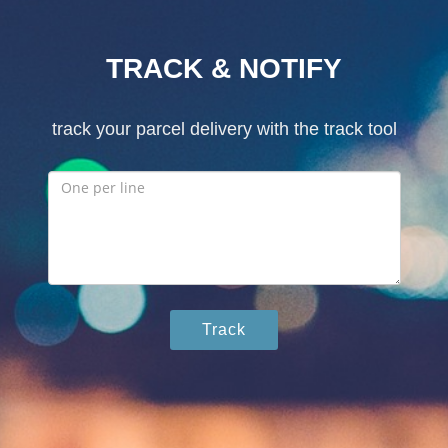
TRACK & NOTIFY
track your parcel delivery with the track tool
Track